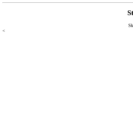
S
Sk
<