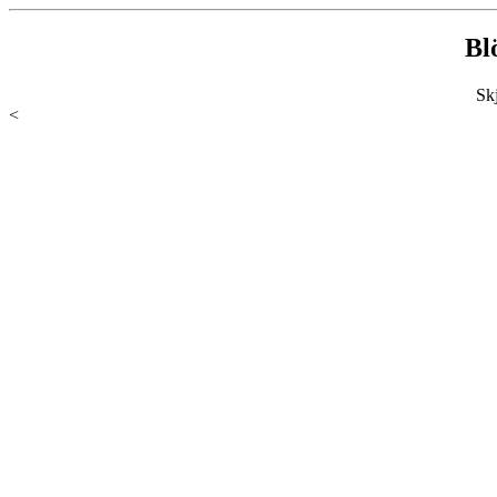
Bl
Sk
<